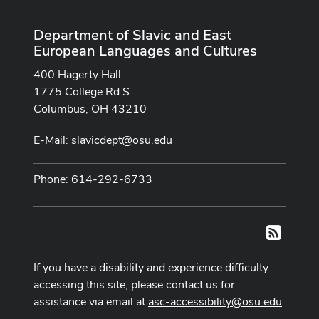
Department of Slavic and East
European Languages and Cultures
400 Hagerty Hall
1775 College Rd S.
Columbus, OH 43210
E-Mail:
slavicdept@osu.edu
Phone: 614-292-6733
RSS
If you have a disability and experience difficulty
accessing this site, please contact us for
assistance via email at
asc-accessibility@osu.edu
.