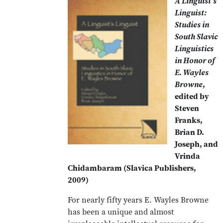
A Linguist's
Linguist:
Studies in
South Slavic
Linguistics
in Honor of
E. Wayles
Browne
,
edited by
Steven
Franks,
Brian D.
Joseph, and
Vrinda
Chidambaram (Slavica Publishers,
2009)
For nearly fifty years E. Wayles Browne
has been a unique and almost