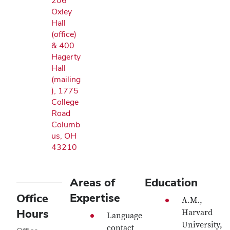
206
Oxley
Hall
(office)
& 400
Hagerty
Hall
(mailing
), 1775
College
Road
Columb
us, OH
43210
Areas of
Education
Expertise
Office
A.M.,
Hours
Harvard
Language
University,
contact