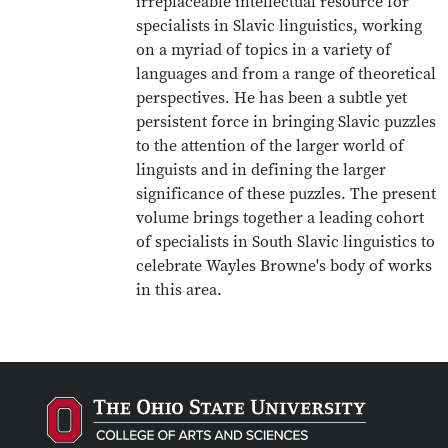
irreplaceable intellectual resource for
specialists in Slavic linguistics, working
on a myriad of topics in a variety of
languages and from a range of theoretical
perspectives. He has been a subtle yet
persistent force in bringing Slavic puzzles
to the attention of the larger world of
linguists and in defining the larger
significance of these puzzles. The present
volume brings together a leading cohort
of specialists in South Slavic linguistics to
celebrate Wayles Browne's body of works
in this area.