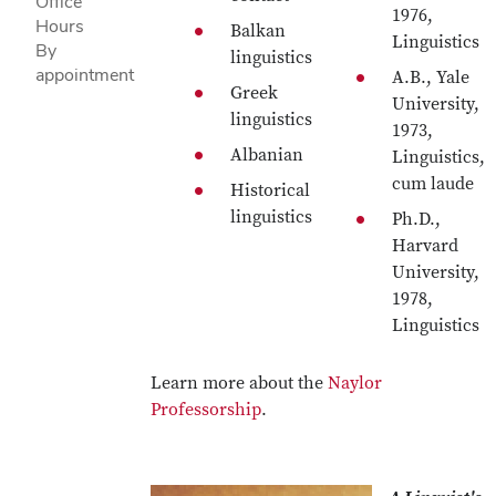
Office
1976,
Hours
Balkan
Linguistics
By
linguistics
appointment
A.B., Yale
Greek
University,
linguistics
1973,
Albanian
Linguistics,
cum laude
Historical
linguistics
Ph.D.,
Harvard
University,
1978,
Linguistics
Learn more about the
Naylor
Professorship
.