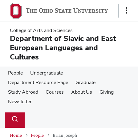
Skip
Skip
to
to
Show
main
main
Links
content
content
College of Arts and Sciences
Department of Slavic and East
European Languages and
Cultures
People
Undergraduate
Department Resource Page
Graduate
Study Abroad
Courses
About Us
Giving
Newsletter
Su
Search
Toggle
se
search
dialog
Home
People
Brian Joseph