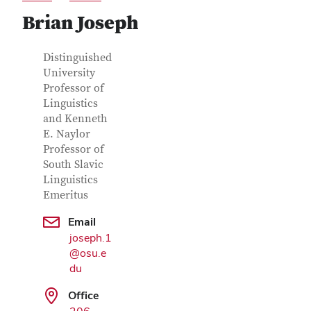
Brian Joseph
Contact Information
Job Title
Distinguished
University
Professor of
Linguistics
and Kenneth
E. Naylor
Professor of
South Slavic
Linguistics
Emeritus
Google Map
Email
joseph.1
@osu.e
du
Office