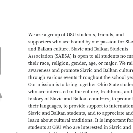
We are a group of OSU students, friends, and
supporters who are bound by our passion for Sla
and Balkan culture. Slavic and Balkan Students
Association (SABSA) is open to all students no ma
their race, religion, gender, age, or major. We ra
awareness and promote Slavic and Balkan cultur
through various events throughout the school ye
Our mission is to bring together Ohio State stude
who are interested in the culture, traditions, and
history of Slavic and Balkan countries, to promo
their languages, to provide support to internatio
Slavic and Balkan students, and to appreciate an
learn about cultural traditions. It is important fo
students at OSU who are interested in Slavic and