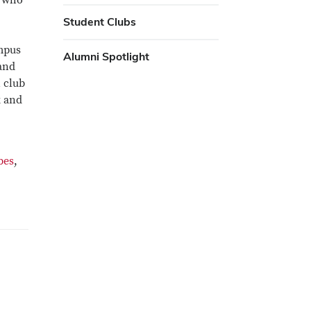
U who
Student Clubs
ampus
Alumni Spotlight
 and
 club
k and
bes
,