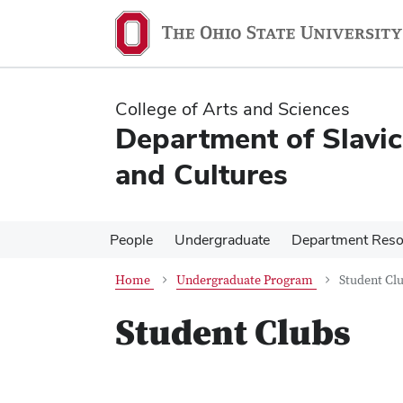
Skip
Skip
to
to
main
main
content
content
College of Arts and Sciences
Department of Slavi
and Cultures
People
Undergraduate
Department Reso
Home
Undergraduate Program
Student Cl
Student Clubs