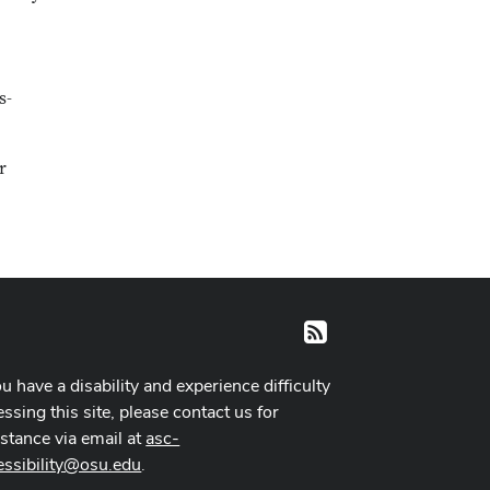
s-
r
RSS
ou have a disability and experience difficulty
ssing this site, please contact us for
istance via email at
asc-
essibility@osu.edu
.