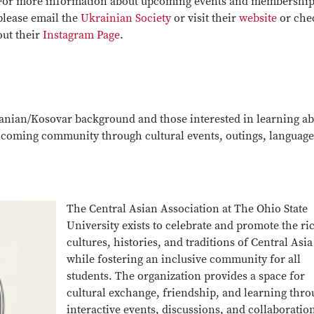
For more information about upcoming events and membership
please email the
Ukrainian Society
or visit their
website
or che
out their
Instagram Page
.
banian/Kosovar background and those interested in learning a
lcoming community through cultural events, outings, language
The Central Asian Association at The Ohio State
University exists to celebrate and promote the ri
cultures, histories, and traditions of Central Asia
while fostering an inclusive community for all
students. The organization provides a space for
cultural exchange, friendship, and learning thr
interactive events, discussions, and collaboratio