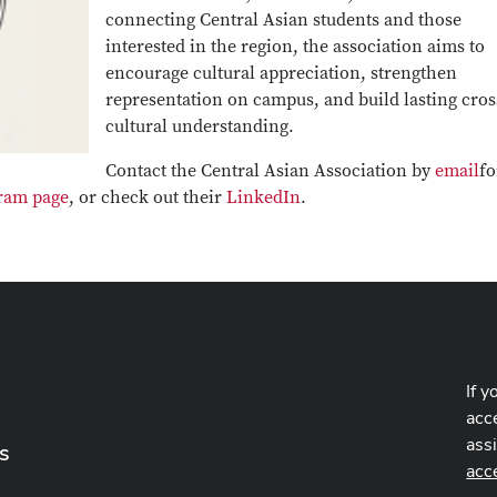
connecting Central Asian students and those
interested in the region, the association aims to
encourage cultural appreciation, strengthen
representation on campus, and build lasting cros
cultural understanding.
Contact the Central Asian Association by
email
fo
ram page
, or check out their
LinkedIn
.
If y
acce
ass
s
acc