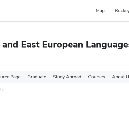
Map
Buckey
c and East European Language
urce Page
Graduate
Study Abroad
Courses
About 
ubs