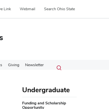
e Link
Webmail
Search Ohio State
s
Submit
Search
Us
Giving
Newsletter
Toggle
search
search
dialog
Undergraduate
Funding and Scholarship
Opportunity