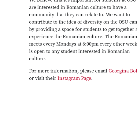
We believe that it's important for students at OS
are interested in Romanian culture to have a
community that they can relate to. We want to
contribute to the idea of diversity on the OSU c
by providing a space for students to get together
experience the Romanian culture. The Romanian
meets every Mondays at 6:00pm every other wee
is open to any student interested in Romanian
culture.
For more information, please email
Georgina Bo
or visit their
Instagram Page
.