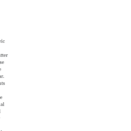
vic
tter
ise
e
ar.
nts
te
nal
d
r