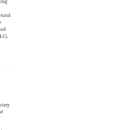
ting
ltural
e
and
LC).
ciety
of