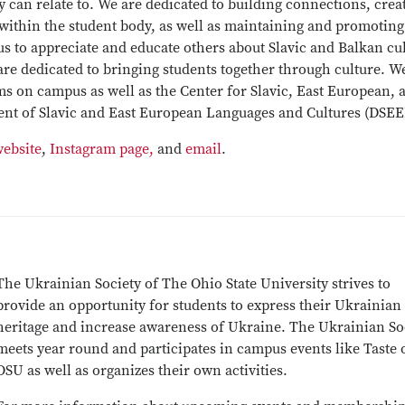
 can relate to. We are dedicated to building connections, crea
within the student body, as well as maintaining and promoting
 us to appreciate and educate others about Slavic and Balkan cu
 are dedicated to bringing students together through culture. W
s on campus as well as the Center for Slavic, East European, 
ent of Slavic and East European Languages and Cultures (DSEE
website
,
Instagram page,
and
email
.
The Ukrainian Society of The Ohio State University strives to
provide an opportunity for students to express their Ukrainian
heritage and increase awareness of Ukraine. The Ukrainian So
meets year round and participates in campus events like Taste 
OSU as well as organizes their own activities.