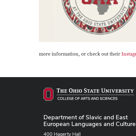
more information, or check out their
Instag
Department of Slavic and East
European Languages and Culture
400 Hagerty Hall