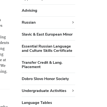
Advising
n
Russian
es
Slavic & East European Minor
ting
udents
Essential Russian Language
ing
and Culture Skills Certificate
ng
e at
Transfer Credit & Lang.
. We
Placement
ning.
Dobro Slovo Honor Society
Undergraduate Activities
Language Tables