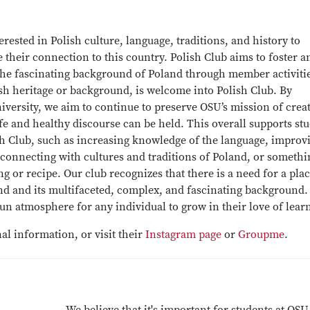
erested in Polish culture, language, traditions, and history to
their connection to this country. Polish Club aims to foster a
 the fascinating background of Poland through member activiti
ish heritage or background, is welcome into Polish Club. By
iversity, we aim to continue to preserve OSU’s mission of crea
e and healthy discourse can be held. This overall supports st
lish Club, such as increasing knowledge of the language, improv
 connecting with cultures and traditions of Poland, or somethi
 or recipe. Our club recognizes that there is a need for a plac
nd and its multifaceted, complex, and fascinating background
a fun atmosphere for any individual to grow in their love of lear
al information, or visit their
Instagram page
or
Groupme
.