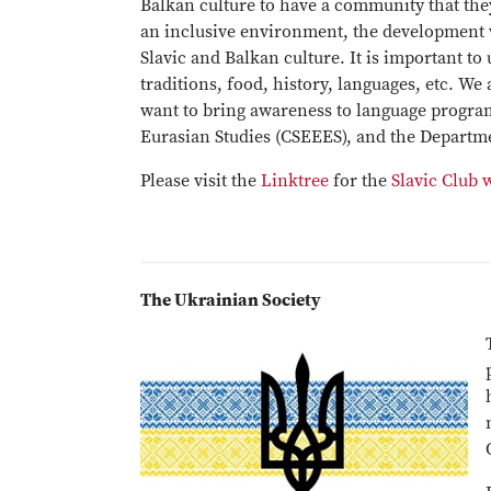
Balkan culture to have a community that they
an inclusive environment, the development 
Slavic and Balkan culture. It is important to
traditions, food, history, languages, etc. We
want to bring awareness to language program
Eurasian Studies (CSEEES), and the Departm
Please visit the
Linktree
for the
Slavic Club 
The Ukrainian Society