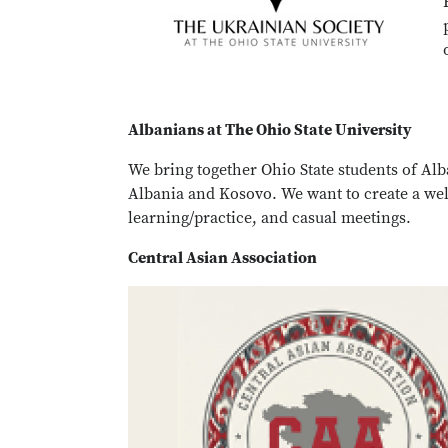
Albanians at The Ohio State University
We bring together Ohio State students of Al
Albania and Kosovo. We want to create a we
learning/practice, and casual meetings.
Central Asian Association