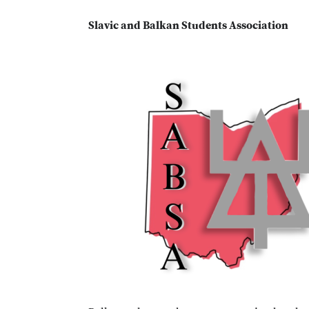
Slavic and Balkan Students Association