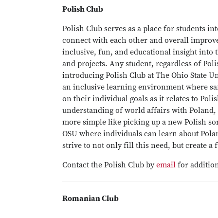
Polish Club
Polish Club serves as a place for students int
connect with each other and overall improve 
inclusive, fun, and educational insight into
and projects. Any student, regardless of Pol
introducing Polish Club at The Ohio State Un
an inclusive learning environment where saf
on their individual goals as it relates to Po
understanding of world affairs with Poland,
more simple like picking up a new Polish song
OSU where individuals can learn about Pola
strive to not only fill this need, but create 
Contact the Polish Club by
email
for addition
Romanian Club