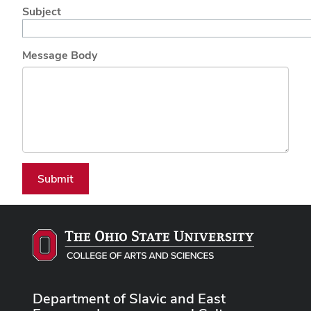
Subject
Message Body
Submit
Department of Slavic and East