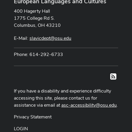
European Languages and Cultures
400 Hagerty Hall
1775 College Rd S.
Columbus, OH 43210
E-Mail:
slavicdept@osu.edu
Phone: 614-292-6733
RSS
If you have a disability and experience difficulty
accessing this site, please contact us for
assistance via email at
asc-accessibility@osu.edu
.
Privacy Statement
LOGIN