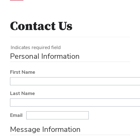
Contact Us
Indicates required field
Personal Information
First Name
Last Name
Email
Message Information