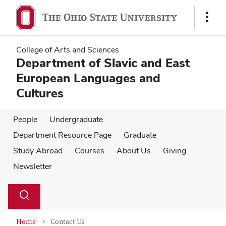
Skip
Skip
to
to
Show
main
main
Links
content
content
College of Arts and Sciences
Department of Slavic and East
European Languages and
Cultures
People
Undergraduate
Department Resource Page
Graduate
Study Abroad
Courses
About Us
Giving
Newsletter
Su
Search
Toggle
se
search
dialog
Home
Contact Us