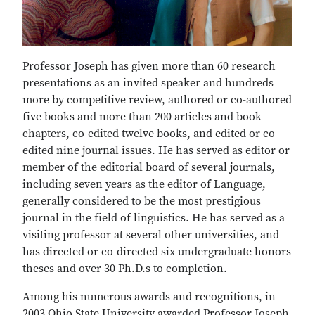
Professor Joseph has given more than 60 research
presentations as an invited speaker and hundreds
more by competitive review, authored or co-authored
five books and more than 200 articles and book
chapters, co-edited twelve books, and edited or co-
edited nine journal issues. He has served as editor or
member of the editorial board of several journals,
including seven years as the editor of Language,
generally considered to be the most prestigious
journal in the field of linguistics. He has served as a
visiting professor at several other universities, and
has directed or co-directed six undergraduate honors
theses and over 30 Ph.D.s to completion.
Among his numerous awards and recognitions, in
2003 Ohio State University awarded Professor Joseph