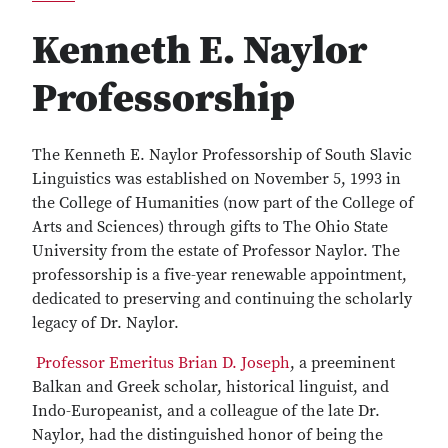
Kenneth E. Naylor
Professorship
The Kenneth E. Naylor Professorship of South Slavic
Linguistics was established on November 5, 1993 in
the College of Humanities (now part of the College of
Arts and Sciences) through gifts to The Ohio State
University from the estate of Professor Naylor. The
professorship is a five-year renewable appointment,
dedicated to preserving and continuing the scholarly
legacy of Dr. Naylor.
Professor Emeritus Brian D. Joseph
, a preeminent
Balkan and Greek scholar, historical linguist, and
Indo-Europeanist, and a colleague of the late Dr.
Naylor, had the distinguished honor of being the