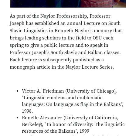
As part of the Naylor Professorship, Professor
Joseph has established an annual Lecture on South
Slavic Linguistics in Kenneth Naylor's memory that
brings leading scholars in the field to OSU each
spring to give a public lecture and to speak in
Professor Joseph's South Slavic and Balkan classes.
Each lecture is subsequently published as a
monograph article in the Naylor Lecture Series.
Victor A. Friedman (University of Chicago),
"Linguistic emblems and emblematic
languages: On language as flag in the Balkans",
1998.
Ronelle Alexander (University of California,
Berkeley), "In honor of diversity: The linguistic
resources of the Balkans", 1999