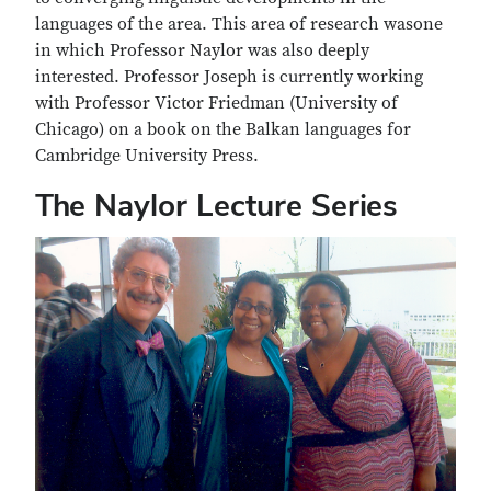
languages of the area. This area of research wasone
in which Professor Naylor was also deeply
interested. Professor Joseph is currently working
with Professor Victor Friedman (University of
Chicago) on a book on the Balkan languages for
Cambridge University Press.
The Naylor Lecture Series