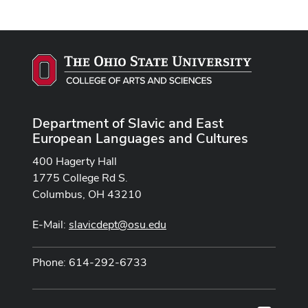
Department of Slavic and East
European Languages and Cultures
400 Hagerty Hall
1775 College Rd S.
Columbus, OH 43210
E-Mail:
slavicdept@osu.edu
Phone: 614-292-6733