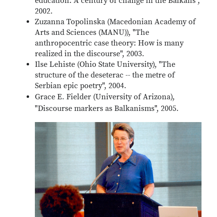
education: A century of change in the Balkans",
2002.
Zuzanna Topolinska (Macedonian Academy of
Arts and Sciences (MANU)), "The
anthropocentric case theory: How is many
realized in the discourse", 2003.
Ilse Lehiste (Ohio State University), "The
structure of the deseterac -- the metre of
Serbian epic poetry", 2004.
Grace E. Fielder (University of Arizona),
"Discourse markers as Balkanisms", 2005.