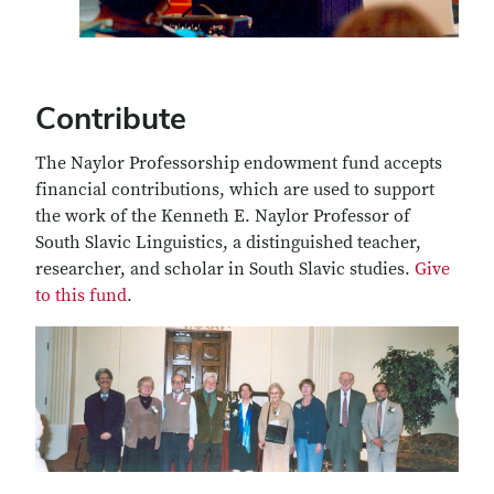
Contribute
The Naylor Professorship endowment fund accepts
financial contributions, which are used to support
the work of the Kenneth E. Naylor Professor of
South Slavic Linguistics, a distinguished teacher,
researcher, and scholar in South Slavic studies.
Give
to this fund
.