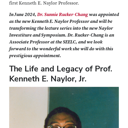
first Kenneth E. Naylor Professor.
In June 2024,
Dr. Sunnie Rucker-Chang
was appointed
as the new Kenneth E. Naylor Professor and will be
transforming the lecture series into the new Naylor
Investiture and Symposium. Dr. Rucker-Chang is an
Associate Professor at the SEELC, and we look
forward to the wonderful work she will do with this
prestigious appointment.
The Life and Legacy of Prof.
Kenneth E. Naylor, Jr.