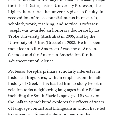
the title of Distinguished University Professor, the
highest honor that the university gives to faculty, in
recognition of his accomplishments in research,
scholarly work, teaching, and service. Professor
Joseph was awarded an honorary doctorate by La
Trobe University (Australia) in 2006, and by the
University of Patras (Greece) in 2008. He has been
inducted into the American Academy of Arts and
Sciences and the American Association for the
Advancement of Science.
Professor Joseph's primary scholarly interest is in
historical linguistics, with an emphasis on the latter
history of Greek. This has led him to study Greek in
relation to its neighboring languages in the Balkans,
including the South Slavic languages. His work on
the Balkan Sprachbund explores the effects of years
of language contact and bilingualism which have led
to converging linguistic developments in the