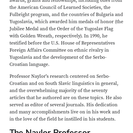
awards, grants and fellowships, including ones from
the American Council of Learned Societies, the
Fulbright program, and the countries of Bulgaria and
Yugoslavia, which awarded him medals of honor (the
Jubilee Medal and the Order of the Yugoslav Flag
with Golden Wreath, respectively). In 1990, he
testified before the U.S. House of Representatives
Foreign Affairs Committee on ethnic rivalry in
Yugoslavia and the development of the Serbo-
Croatian language.
Professor Naylor's research centered on Serbo-
Croatian and on South Slavic linguistics in general,
and the overwhelming majority of the seventy
articles that he authored are on these topics. He also
served as editor of several journals. His dedication
and many accomplishments live on in his work and
in the love of the field he instilled in his students.
The Naylor Professor