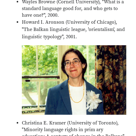
Wayles Browne (Cornell University), "What is a
standard language good for, and who gets to
have one?", 2000.
Howard I. Aronson (University of Chicago),
"The Balkan linguistic league, 'orientalism', and
linguistic typology", 2001.
Christina E. Kramer (University of Toronto),
"Minority language rights in prim ary