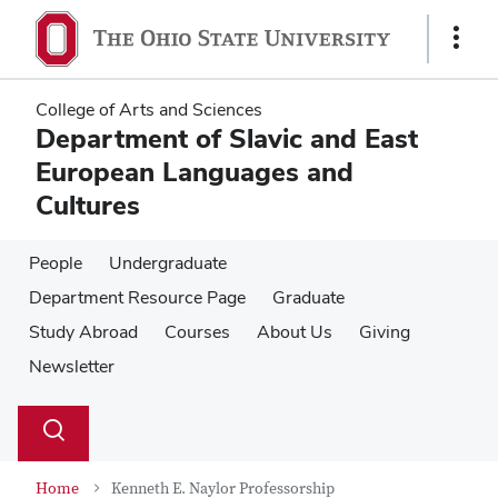
Skip
Skip
to
to
Show
main
main
Links
content
content
College of Arts and Sciences
Department of Slavic and East
European Languages and
Cultures
People
Undergraduate
Department Resource Page
Graduate
Study Abroad
Courses
About Us
Giving
Newsletter
Su
Search
Toggle
se
search
dialog
Home
Kenneth E. Naylor Professorship