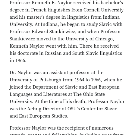
Professor Kenneth E. Naylor received his bachelor's
degree in French linguistics from Cornell University
and his master's degree in linguistics from Indiana
University. At Indiana, he began to study Slavic with
Professor Edward Stankiewicz, and when Professor
Stankiewicz moved to the University of Chicago,
Kenneth Naylor went with him. There he received
his doctorate in Russian and South Slavic linguistics
in 1966.
Dr. Naylor was an assistant professor at the
University of Pittsburgh from 1964 to 1966, when he
joined the Department of Slavic and East European
Languages and Literatures at The Ohio State
University. At the time of his death, Professor Naylor
was the Acting Director of OSU's Center for Slavic
and East European Studies.
Professor Naylor was the recipient of numerous