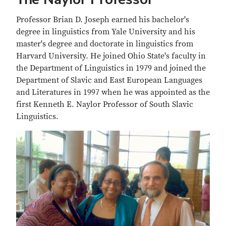
Professor Brian D. Joseph earned his bachelor's
degree in linguistics from Yale University and his
master's degree and doctorate in linguistics from
Harvard University. He joined Ohio State's faculty in
the Department of Linguistics in 1979 and joined the
Department of Slavic and East European Languages
and Literatures in 1997 when he was appointed as the
first Kenneth E. Naylor Professor of South Slavic
Linguistics.