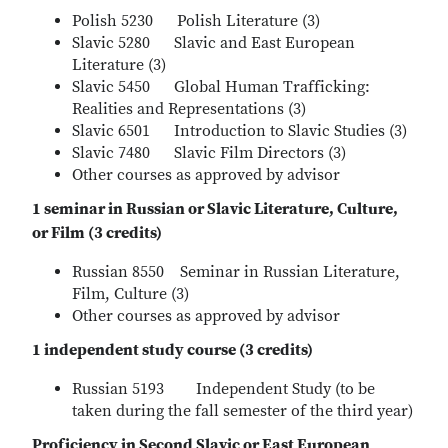
Polish 5230 Polish Literature (3)
Slavic 5280 Slavic and East European
Literature (3)
Slavic 5450 Global Human Trafficking:
Realities and Representations (3)
Slavic 6501 Introduction to Slavic Studies (3)
Slavic 7480 Slavic Film Directors (3)
Other courses as approved by advisor
1 seminar in Russian or Slavic Literature, Culture,
or Film (3 credits)
Russian 8550 Seminar in Russian Literature,
Film, Culture (3)
Other courses as approved by advisor
1 independent study course (3 credits)
Russian 5193 Independent Study (to be
taken during the fall semester of the third year)
Proficiency in Second Slavic or East European