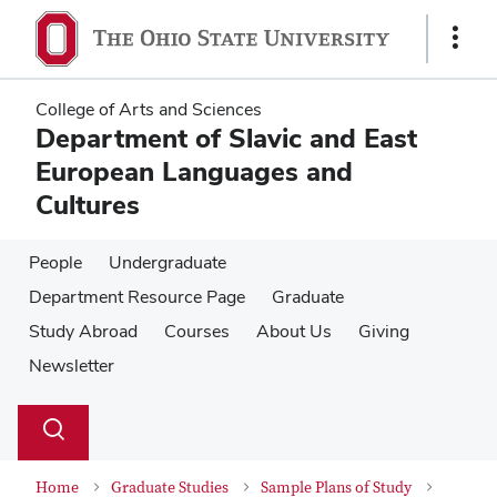
Skip
Skip
to
to
Show
main
main
Links
content
content
College of Arts and Sciences
Department of Slavic and East
European Languages and
Cultures
People
Undergraduate
Department Resource Page
Graduate
Study Abroad
Courses
About Us
Giving
Newsletter
Su
Search
Toggle
se
search
dialog
Home
Graduate Studies
Sample Plans of Study