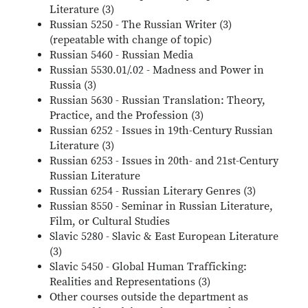
Literature (3)
Russian 5250 - The Russian Writer (3)
(repeatable with change of topic)
Russian 5460 - Russian Media
Russian 5530.01/.02 - Madness and Power in
Russia (3)
Russian 5630 - Russian Translation: Theory,
Practice, and the Profession (3)
Russian 6252 - Issues in 19th-Century Russian
Literature (3)
Russian 6253 - Issues in 20th- and 21st-Century
Russian Literature
Russian 6254 - Russian Literary Genres (3)
Russian 8550 - Seminar in Russian Literature,
Film, or Cultural Studies
Slavic 5280 - Slavic & East European Literature
(3)
Slavic 5450 - Global Human Trafficking:
Realities and Representations (3)
Other courses outside the department as