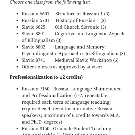
Choose one class from the following list:
Russian 5601 Structure of Russian 1 (3)
Russian 5701 History of Russian 1 (3)
Slavic 6625 Old Church Slavonic (3)
Slavic 8801 Cognitive and Linguistic Aspects
of Bilingualism (3)
Slavic 8802 Language and Memory:
Psycholinguistic Approaches to Bilingualism (3)
Slavic 8741 Medieval Slavic Workshop (6)
Other courses as approved by advisor
Professionalization (6-12 credits)
Russian 7150 Russian Language Maintenance
and Professionalization (1-2, repeatable;
required each term of language teaching;
required each term for non-native Russian
speakers; maximum of 6 credits towards M.A.
and Ph.D. degrees)
Russian 8150 Graduate Student Teaching