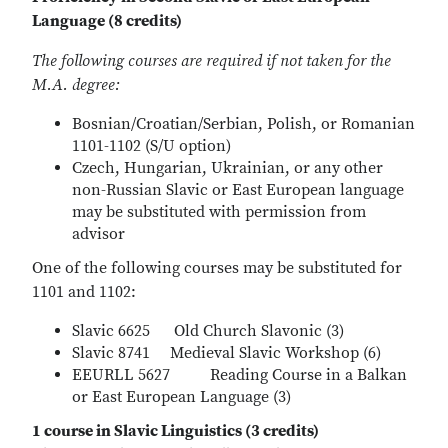
Language (8 credits)
The following courses are required if not taken for the
M.A. degree:
Bosnian/Croatian/Serbian, Polish, or Romanian
1101-1102 (S/U option)
Czech, Hungarian, Ukrainian, or any other
non-Russian Slavic or East European language
may be substituted with permission from
advisor
One of the following courses may be substituted for
1101 and 1102:
Slavic 6625 Old Church Slavonic (3)
Slavic 8741 Medieval Slavic Workshop (6)
EEURLL 5627 Reading Course in a Balkan
or East European Language (3)
1 course in Slavic Linguistics (3 credits)