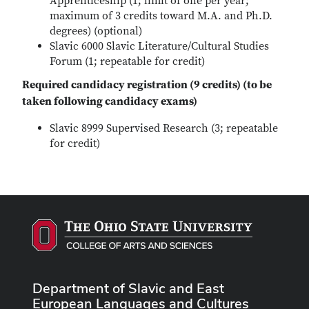
Apprenticeship (1; limit of one per year;
maximum of 3 credits toward M.A. and Ph.D.
degrees) (optional)
Slavic 6000 Slavic Literature/Cultural Studies
Forum (1; repeatable for credit)
Required candidacy registration (9 credits) (to be
taken following candidacy exams)
Slavic 8999 Supervised Research (3; repeatable
for credit)
Department of Slavic and East
European Languages and Cultures