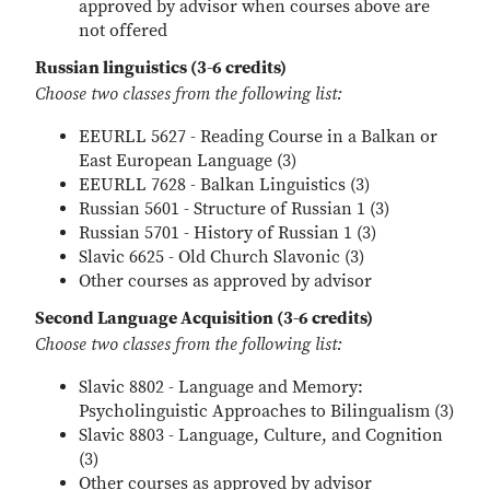
approved by advisor when courses above are
not offered
Russian linguistics (3-6 credits)
Choose two classes from the following list:
EEURLL 5627 - Reading Course in a Balkan or
East European Language (3)
EEURLL 7628 - Balkan Linguistics (3)
Russian 5601 - Structure of Russian 1 (3)
Russian 5701 - History of Russian 1 (3)
Slavic 6625 - Old Church Slavonic (3)
Other courses as approved by advisor
Second Language Acquisition (3-6 credits)
Choose two classes from the following list:
Slavic 8802 - Language and Memory:
Psycholinguistic Approaches to Bilingualism (3)
Slavic 8803 - Language, Culture, and Cognition
(3)
Other courses as approved by advisor