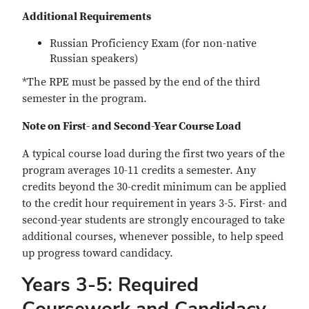
Additional Requirements
Russian Proficiency Exam (for non-native
Russian speakers)
*The RPE must be passed by the end of the third
semester in the program.
Note on First- and Second-Year Course Load
A typical course load during the first two years of the
program averages 10-11 credits a semester. Any
credits beyond the 30-credit minimum can be applied
to the credit hour requirement in years 3-5. First- and
second-year students are strongly encouraged to take
additional courses, whenever possible, to help speed
up progress toward candidacy.
Years 3-5: Required
Coursework and Candidacy