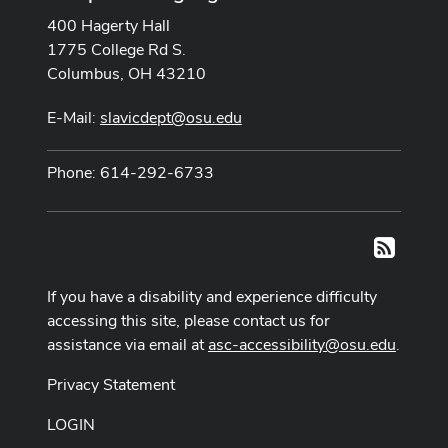
400 Hagerty Hall
1775 College Rd S.
Columbus, OH 43210
E-Mail:
slavicdept@osu.edu
Phone: 614-292-6733
RSS
If you have a disability and experience difficulty
accessing this site, please contact us for
assistance via email at
asc-accessibility@osu.edu
.
Privacy Statement
LOGIN