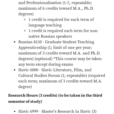
and Professionalization (1-2, repeatable;
maximum of 6 credits toward M.A., Ph.D.
degrees)
1 credit is required for each term of
language teaching
1 credit is required each term for non-
native Russian speakers
Russian 8150 - Graduate Student Teaching
Apprenticeship (1; limit of one per year;
maximum of 3 credits toward M.A. and Ph.D.
degrees) (optional) *This course may be taken
any term except during exams
Slavic 6000 - Slavic Literature, Film, and
Cultural Studies Forum (1; repeatable) (required
each term; maximum of 3 credits toward M.A.
degree)
Research Hours (3 credits) (to be taken in the third
semester of study)
Slavic 6999 - Master's Research in Slavic (3)