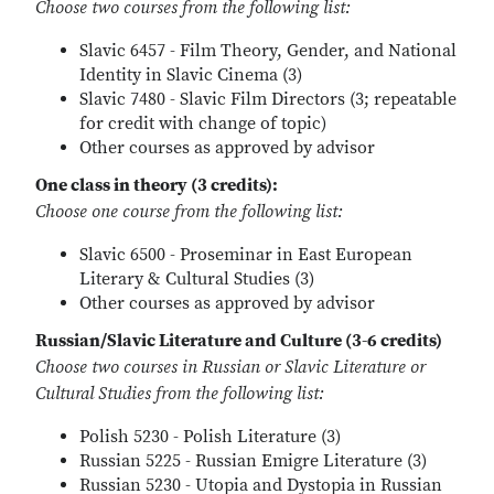
Choose two courses from the following list:
Slavic 6457 - Film Theory, Gender, and National
Identity in Slavic Cinema (3)
Slavic 7480 - Slavic Film Directors (3; repeatable
for credit with change of topic)
Other courses as approved by advisor
One class in theory (3 credits):
Choose one course from the following list:
Slavic 6500 - Proseminar in East European
Literary & Cultural Studies (3)
Other courses as approved by advisor
Russian/Slavic Literature and Culture (3-6 credits)
Choose two courses in Russian or Slavic Literature or
Cultural Studies from the following list:
Polish 5230 - Polish Literature (3)
Russian 5225 - Russian Emigre Literature (3)
Russian 5230 - Utopia and Dystopia in Russian