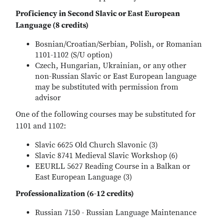
Proficiency in Second Slavic or East European
Language (8 credits)
Bosnian/Croatian/Serbian, Polish, or Romanian
1101-1102 (S/U option)
Czech, Hungarian, Ukrainian, or any other
non-Russian Slavic or East European language
may be substituted with permission from
advisor
One of the following courses may be substituted for
1101 and 1102:
Slavic 6625 Old Church Slavonic (3)
Slavic 8741 Medieval Slavic Workshop (6)
EEURLL 5627 Reading Course in a Balkan or
East European Language (3)
Professionalization (6-12 credits)
Russian 7150 - Russian Language Maintenance