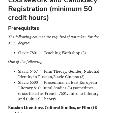
Registration (minimum 50
credit hours)
Prerequisites
The following courses are required if not taken for the
M.A. degree:
Slavic 7801 Teaching Workshop (3)
One of the following:
Slavic 6457 Film Theory, Gender, National
Identity in Russian/Slavic Cinema (3)
Slavic 6500 Proseminar in East European
Literary & Cultural Studies (3) (sometimes
cross-listed as French 7601: Intro to Literary
and Cultural Theory)
Russian Literature, Cultural Studies, or Film (15