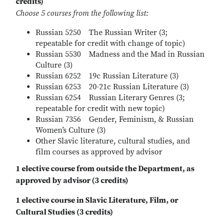
credits)
Choose 5 courses from the following list:
Russian 5250 The Russian Writer (3;
repeatable for credit with change of topic)
Russian 5530 Madness and the Mad in Russian
Culture (3)
Russian 6252 19c Russian Literature (3)
Russian 6253 20-21c Russian Literature (3)
Russian 6254 Russian Literary Genres (3;
repeatable for credit with new topic)
Russian 7356 Gender, Feminism, & Russian
Women’s Culture (3)
Other Slavic literature, cultural studies, and
film courses as approved by advisor
1 elective course from outside the Department, as
approved by advisor (3 credits)
1 elective course in Slavic Literature, Film, or
Cultural Studies (3 credits)