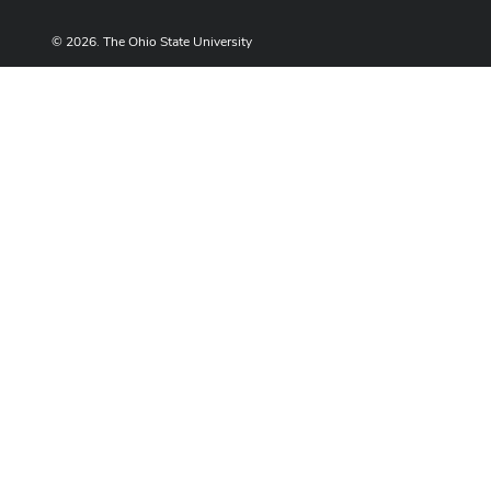
© 2026. The Ohio State University
Designed and built by
ASCTech Web Services