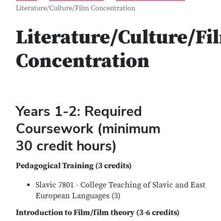
Literature/Culture/Film Concentration
Literature/Culture/Fi
Concentration
Years 1-2: Required
Coursework (minimum
30 credit hours)
Pedagogical Training (3 credits)
Slavic 7801 - College Teaching of Slavic and East
European Languages (3)
Introduction to Film/film theory (3-6 credits)