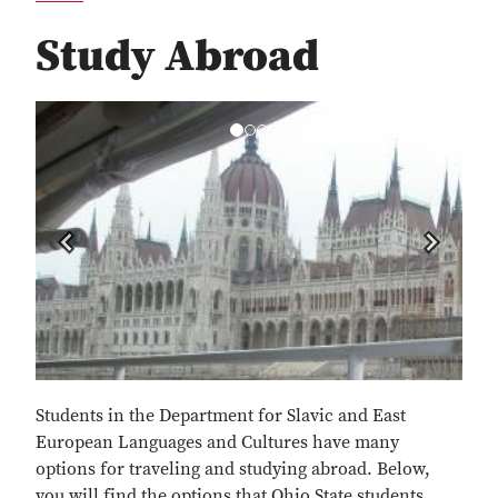
Study Abroad
Previous
Next
Students in the Department for Slavic and East
European Languages and Cultures have many
options for traveling and studying abroad. Below,
you will find the options that Ohio State students