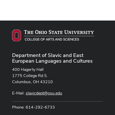
Department of Slavic and East
European Languages and Cultures
400 Hagerty Hall
1775 College Rd S.
Columbus, OH 43210
E-Mail:
slavicdept@osu.edu
Phone: 614-292-6733