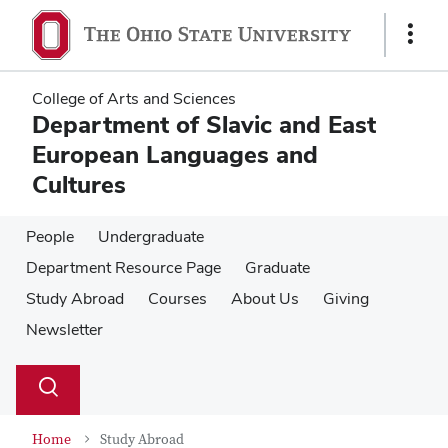
Skip
Skip
to
to
Show
main
main
Links
content
content
College of Arts and Sciences
Department of Slavic and East
European Languages and
Cultures
People
Undergraduate
Department Resource Page
Graduate
Study Abroad
Courses
About Us
Giving
Newsletter
Su
Search
Toggle
se
search
dialog
Home
Study Abroad