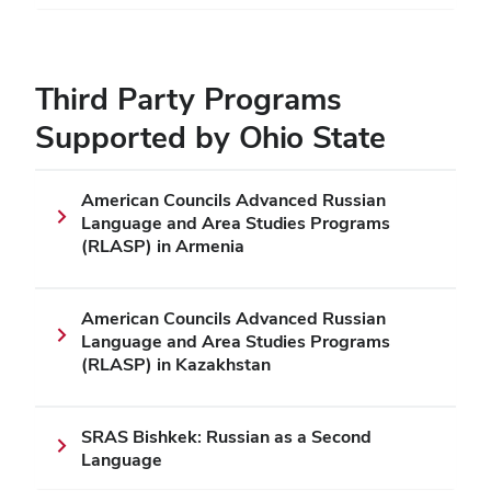
Third Party Programs
Supported by Ohio State
American Councils Advanced Russian
Language and Area Studies Programs
(RLASP) in Armenia
American Councils Advanced Russian
Language and Area Studies Programs
(RLASP) in Kazakhstan
SRAS Bishkek: Russian as a Second
Language