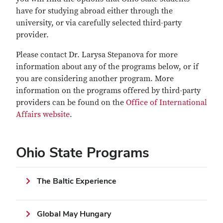
have for studying abroad either through the
university, or via carefully selected third-party
provider.
Please contact Dr. Larysa Stepanova for more
information about any of the programs below, or if
you are considering another program. More
information on the programs offered by third-party
providers can be found on the
Office of International
Affairs website
.
Ohio State Programs
The Baltic Experience
Global May Hungary