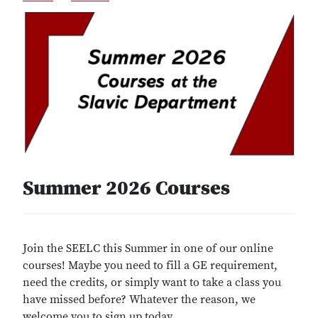
Summer 2026 Courses
Join the SEELC this Summer in one of our online
courses! Maybe you need to fill a GE requirement,
need the credits, or simply want to take a class you
have missed before? Whatever the reason, we
welcome you to sign up today.