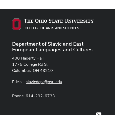
Department of Slavic and East
European Languages and Cultures
400 Hagerty Hall
1775 College Rd S.
Columbus, OH 43210
E-Mail:
slavicdept@osu.edu
Phone: 614-292-6733
RSS