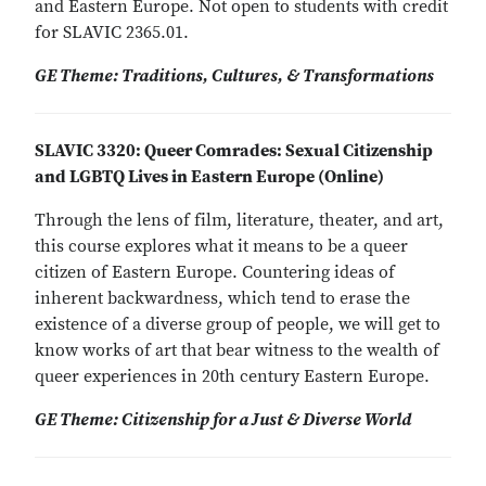
and Eastern Europe. Not open to students with credit
for SLAVIC 2365.01.
GE Theme: Traditions, Cultures, & Transformations
SLAVIC 3320: Queer Comrades: Sexual Citizenship
and LGBTQ Lives in Eastern Europe (Online)
Through the lens of film, literature, theater, and art,
this course explores what it means to be a queer
citizen of Eastern Europe. Countering ideas of
inherent backwardness, which tend to erase the
existence of a diverse group of people, we will get to
know works of art that bear witness to the wealth of
queer experiences in 20th century Eastern Europe.
GE Theme: Citizenship for a Just & Diverse World