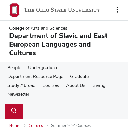
Skip
Skip
to
to
Show
main
main
Links
content
content
College of Arts and Sciences
Department of Slavic and East
European Languages and
Cultures
People
Undergraduate
Department Resource Page
Graduate
Study Abroad
Courses
About Us
Giving
Newsletter
Su
Search
Toggle
se
search
dialog
Home
Courses
Summer 2026 Courses