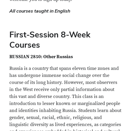
All courses taught in English
First-Session 8-Week
Courses
RUSSIAN 2850: Other Russias
Russia is a country that spans eleven time zones and
has undergone immense social change over the
course of its long history. However, most observers
in the West receive only partial information about
this vast and diverse country. This class is an
introduction to lesser known or marginalized people
and identities inhabiting Russia. Students learn about
gender, sexual, racial, ethnic, religious, and
linguistic diversity as lived experiences, as categories