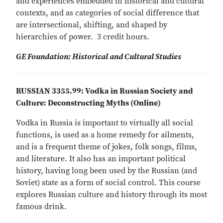
and experiences embedded in historical and cultural
contexts, and as categories of social difference that
are intersectional, shifting, and shaped by
hierarchies of power. 3 credit hours.
GE Foundation: Historical and Cultural Studies
RUSSIAN 3355.99: Vodka in Russian Society and
Culture: Deconstructing Myths (Online)
Vodka in Russia is important to virtually all social
functions, is used as a home remedy for ailments,
and is a frequent theme of jokes, folk songs, films,
and literature. It also has an important political
history, having long been used by the Russian (and
Soviet) state as a form of social control. This course
explores Russian culture and history through its most
famous drink.