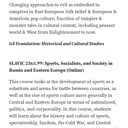
Changing approaches to evil as embodied in
vampires in East European folk belief & European &
American pop culture; function of vampire &
monster tales in cultural context, including peasant
world & West from Enlightenment to now.
GE Foundation: Historical and Cultural Studies
SLAVIC 2365.99: Sports, Socialists, and Society in
Russia and Eastern Europe (Online)
This course looks at the development of sports as a
substitute and arena for battle between countries, as
well as the rise of sports culture more generally in
Central and Eastern Europe in terms of nationhood,
politics, and corporeality. In this course, students
will learn about the history and culture of sports,
spectatorship, fandom, the Cold War, and Central