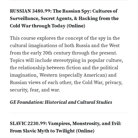
RUSSIAN 3480.99: The Russian Spy: Cultures of
Surveillance, Secret Agents, & Hacking from the
Cold War through Today (Online)
This course explores the concept of the spy in the
cultural imaginations of both Russia and the West
from the early 20th century through the present.
Topics will include stereotyping in popular culture,
the relationship between fiction and the political
imagination, Western (especially American) and
Russian views of each other, the Cold War, privacy,
security, fear, and war.
GE Foundation: Historical and Cultural Studies
SLAVIC 2230.99: Vampires, Monstrosity, and Evil:
From Slavic Myth to Twilight (Online)