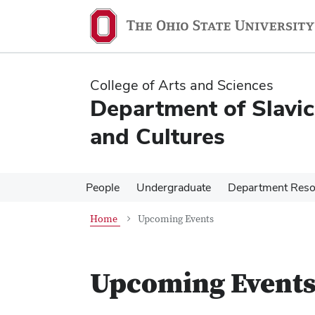
Skip
Skip
to
to
main
main
content
content
College of Arts and Sciences
Department of Slavi
and Cultures
People
Undergraduate
Department Reso
Home
Upcoming Events
Upcoming Event