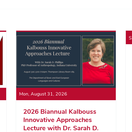
S
Mon, August 31, 2026
2026 Biannual Kalbouss
Innovative Approaches
Lecture with Dr. Sarah D.