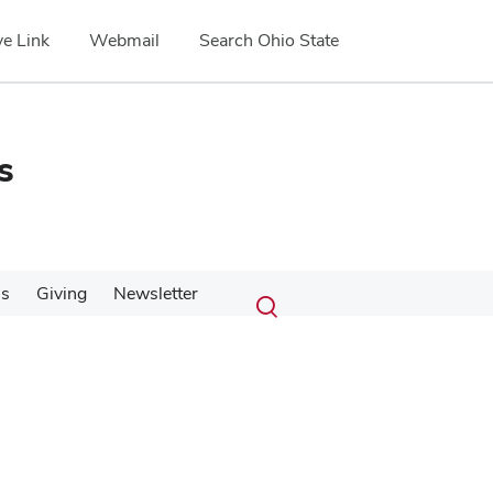
e Link
Webmail
Search Ohio State
s
Submit
Search
Us
Giving
Newsletter
Toggle
search
search
dialog