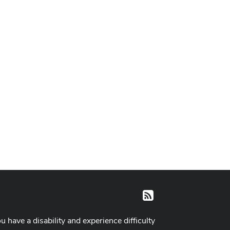
RSS
ou have a disability and experience difficulty