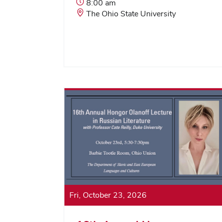
Event
8:00 am
Start
Event
The Ohio State University
Time:
Location:
Fri, October 23, 2026