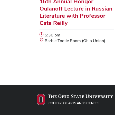
16th Annual Hongor
Oulanoff Lecture in Russian
Literature with Professor
Cate Reilly
Event
5:30 pm
Start
Event
Barbie Tootle Room (Ohio Union)
Time:
Location: