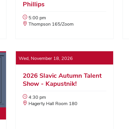
Phillips
Event
5:00 pm
Start
Event
Thompson 165/Zoom
Time:
Location:
Wed, November 18, 2026
2026 Slavic Autumn Talent
Show - Kapustnik!
Event
4:30 pm
Start
Event
Hagerty Hall Room 180
Time:
Location: