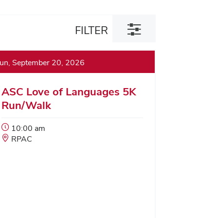
Toggle
FILTER
filter
dialog
un, September 20, 2026
ASC Love of Languages 5K
Run/Walk
Event
10:00 am
Start
Event
RPAC
Time:
Location: