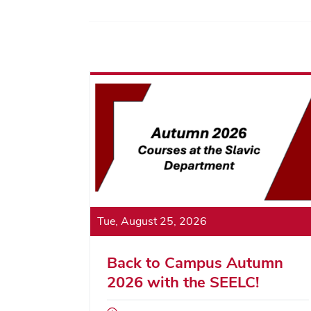
Tue, August 25, 2026
Back to Campus Autumn
2026 with the SEELC!