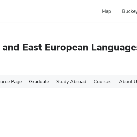
Map
Buckey
c and East European Language
urce Page
Graduate
Study Abroad
Courses
About 
s