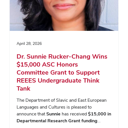
April 28, 2026
Dr. Sunnie Rucker-Chang Wins
$15,000 ASC Honors
Committee Grant to Support
REEES Undergraduate Think
Tank
The Department of Slavic and East European
Languages and Cultures is pleased to
announce that
Sunnie
has received
$15,000 in
Departmental Research Grant funding
…