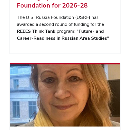
Foundation for 2026-28
The U.S. Russia Foundation (USRF) has
awarded a second round of funding for the
REEES Think Tank
program:
“Future- and
Career-Readiness in Russian Area Studies”