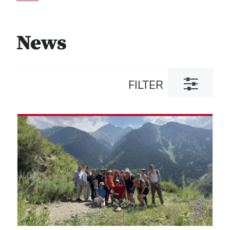
News
Toggle
FILTER
filter
dialog