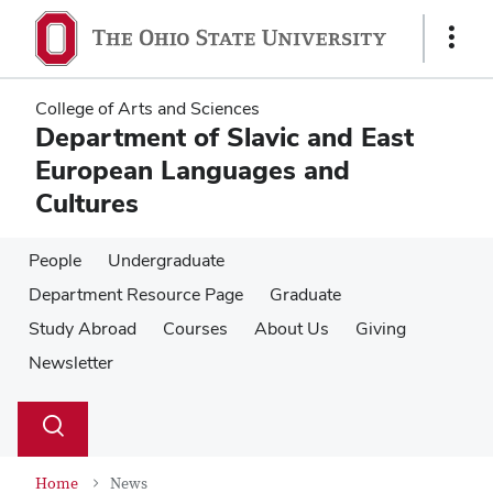
Skip
Skip
to
to
Show
main
main
Links
content
content
College of Arts and Sciences
Department of Slavic and East
European Languages and
Cultures
People
Undergraduate
Department Resource Page
Graduate
Study Abroad
Courses
About Us
Giving
Newsletter
Su
Search
Toggle
se
search
dialog
Home
News