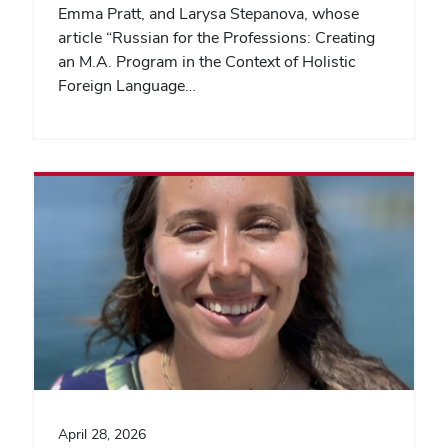
Emma Pratt, and Larysa Stepanova, whose
article “Russian for the Professions: Creating
an M.A. Program in the Context of Holistic
Foreign Language…
April 28, 2026