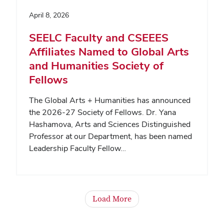
April 8, 2026
SEELC Faculty and CSEEES
Affiliates Named to Global Arts
and Humanities Society of
Fellows
The Global Arts + Humanities has announced
the 2026-27 Society of Fellows. Dr. Yana
Hashamova, Arts and Sciences Distinguished
Professor at our Department, has been named
Leadership Faculty Fellow…
Load More