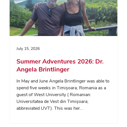
July 15, 2026
Summer Adventures 2026: Dr.
Angela Brintlinger
In May and June Angela Brintlinger was able to
spend five weeks in Timișoara, Romania as a
guest of West University ( Romanian:
Universitatea de Vest din Timișoara;
abbreviated UVT). This was her…