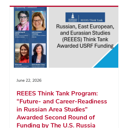
June 22, 2026
REEES Think Tank Program:
“Future- and Career-Readiness
in Russian Area Studies”
Awarded Second Round of
Funding by The U.S. Russia