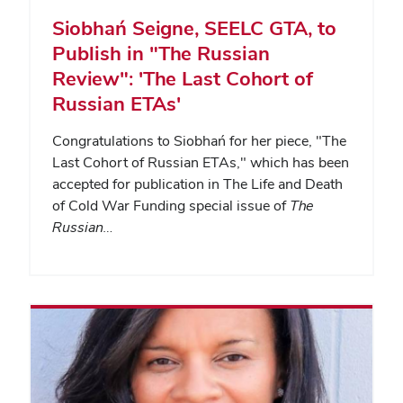
Siobhań Seigne, SEELC GTA, to
Publish in "The Russian
Review": 'The Last Cohort of
Russian ETAs'
Congratulations to Siobhań for her piece, "The
Last Cohort of Russian ETAs," which has been
accepted for publication in The Life and Death
of Cold War Funding special issue of
The
Russian…