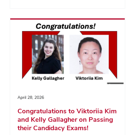
April 28, 2026
Congratulations to Viktoriia Kim
and Kelly Gallagher on Passing
their Candidacy Exams!