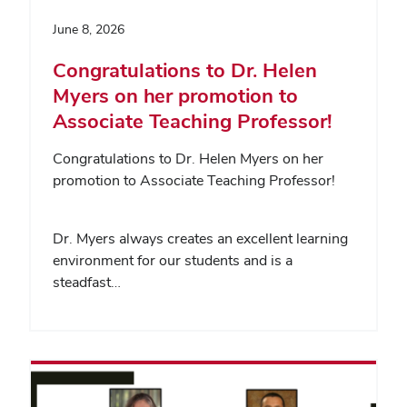
June 8, 2026
Congratulations to Dr. Helen
Myers on her promotion to
Associate Teaching Professor!
Congratulations to Dr. Helen Myers on her
promotion to Associate Teaching Professor!
Dr. Myers always creates an excellent learning
environment for our students and is a
steadfast…