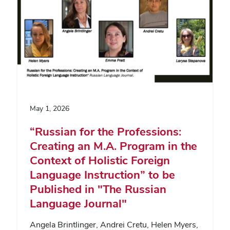
May 1, 2026
“Russian for the Professions:
Creating an M.A. Program in the
Context of Holistic Foreign
Language Instruction” to be
Published in "The Russian
Language Journal"
Angela Brintlinger, Andrei Cretu, Helen Myers,