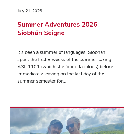
July 21, 2026
Summer Adventures 2026:
Siobhán Seigne
It’s been a summer of languages! Siobhán
spent the first 8 weeks of the summer taking
ASL 1101 (which she found fabulous) before
immediately leaving on the last day of the
summer semester for…