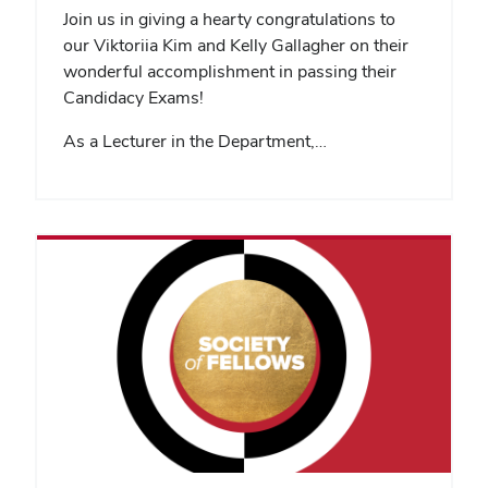
Join us in giving a hearty congratulations to
our Viktoriia Kim and Kelly Gallagher on their
wonderful accomplishment in passing their
Candidacy Exams!
As a Lecturer in the Department,…