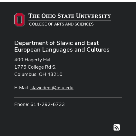
Department of Slavic and East
European Languages and Cultures
400 Hagerty Hall
1775 College Rd S.
Columbus, OH 43210
E-Mail:
slavicdept@osu.edu
Phone: 614-292-6733
RSS